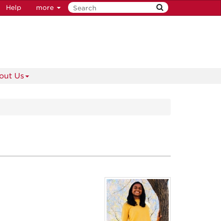
Help
more
out Us