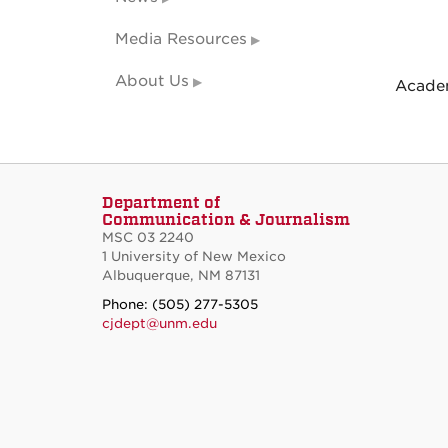
Media Resources
About Us
Academ
Department of
Communication & Journalism
MSC 03 2240
1 University of New Mexico
Albuquerque, NM 87131
Phone: (505) 277-5305
cjdept@unm.edu