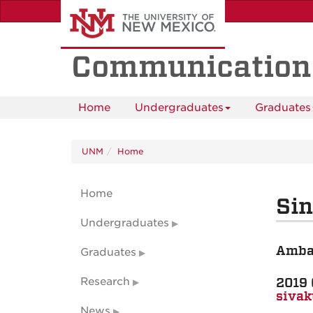
Skip
to
main
content
Communication
Home
Undergraduates
Graduates
UNM
Home
Home
Si
Undergraduates
Amba
Graduates
2019 
Research
siva
News