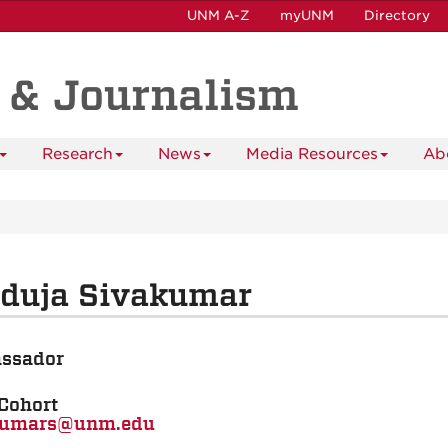
UNM A-Z
myUNM
Directory
 & Journalism
Research
News
Media Resources
Ab
nduja Sivakumar
ssador
Cohort
kumars@unm.edu