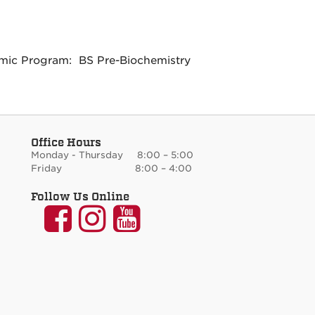
ic Program: BS Pre-Biochemistry
Office Hours
Monday - Thursday 8:00 – 5:00
Friday 8:00 – 4:00
Follow Us Online
UNM
UNM
UNM
Communication
Communication
Communicati
and
and
and
Journalism
Journalism
Journalism