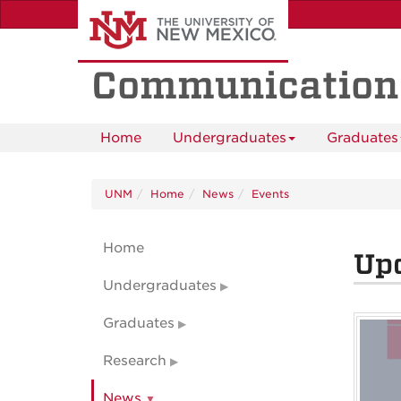
Skip
to
main
content
Communication
Home
Undergraduates
Graduates
UNM
Home
News
Events
Home
Up
Undergraduates
Graduates
Research
News