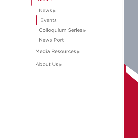
News
Events
Colloquium Series
News Port
Media Resources
About Us