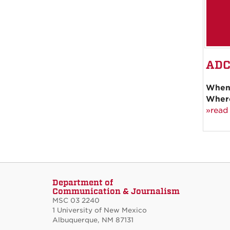
ADC
When
Wher
»read
Department of
Communication & Journalism
MSC 03 2240
1 University of New Mexico
Albuquerque, NM 87131