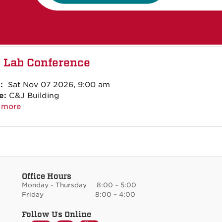
 Lab Conference
:
Sat Nov 07 2026, 9:00 am
e:
C&J Building
 more
Office Hours
Monday - Thursday 8:00 – 5:00
Friday 8:00 – 4:00
Follow Us Online