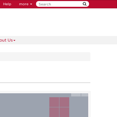
Help
more
out Us