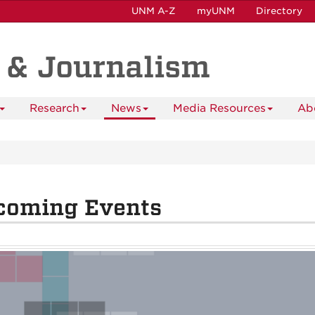
UNM A-Z
myUNM
Directory
 & Journalism
Research
News
Media Resources
Ab
coming Events