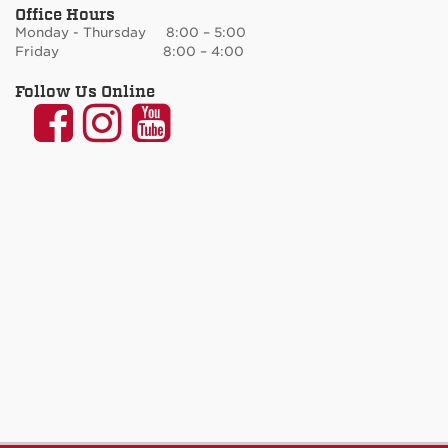
Office Hours
Monday - Thursday 8:00 – 5:00
Friday 8:00 – 4:00
Follow Us Online
UNM
UNM
UNM
Communication
Communication
Communicatio
and
and
and
Journalism
Journalism
Journalism
on
on
on
Facebook
Instagram
YouTube