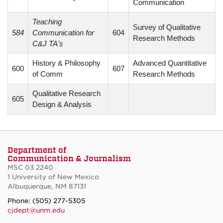
Communication
Teaching
Survey of Qualitative
584
Communication for
604
Research Methods
C&J TA's
History & Philosophy
Advanced Quantitative
600
607
of Comm
Research Methods
Qualitative Research
605
Design & Analysis
Department of
Communication & Journalism
MSC 03 2240
1 University of New Mexico
Albuquerque, NM 87131
Phone: (505) 277-5305
cjdept@unm.edu