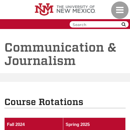
Skip
Toggl
to
navig
main
content
Communication &
Journalism
Course Rotations
Fall 2024
Spring 2025