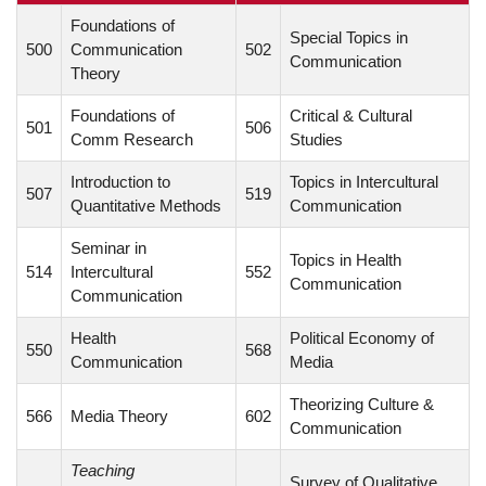
Foundations of
Special Topics in
500
Communication
502
Communication
Theory
Foundations of
Critical & Cultural
501
506
Comm Research
Studies
Introduction to
Topics in Intercultural
507
519
Quantitative Methods
Communication
Seminar in
Topics in Health
514
Intercultural
552
Communication
Communication
Health
Political Economy of
550
568
Communication
Media
Theorizing Culture &
566
Media Theory
602
Communication
Teaching
Survey of Qualitative