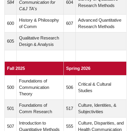
584
Communication for
604
Research Methods
C&J TA's
History & Philosophy
Advanced Quantitative
600
607
of Comm
Research Methods
Qualitative Research
605
Design & Analysis
Fall 2025
Spring 2026
Foundations of
Critical & Cultural
500
Communication
506
Studies
Theory
Foundations of
Culture, Identities, &
501
517
Comm Research
Subjectivities
Introduction to
Culture, Disparities, and
507
555
Quantitative Methods
Health Communication