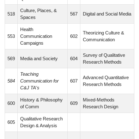
Culture, Places, &
518
567
Digital and Social Media
Spaces
Health
Theorizing Culture &
553
Communication
602
Communication
Campaigns
Survey of Qualitative
569
Media and Society
604
Research Methods
Teaching
Advanced Quantitative
584
Communication for
607
Research Methods
C&J TA's
History & Philosophy
Mixed-Methods
600
609
of Comm
Research Design
Qualitative Research
605
Design & Analysis