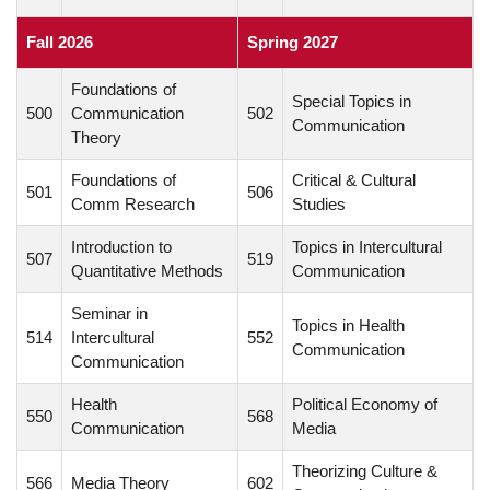
Fall 2026
Spring 2027
Foundations of
Special Topics in
500
Communication
502
Communication
Theory
Foundations of
Critical & Cultural
501
506
Comm Research
Studies
Introduction to
Topics in Intercultural
507
519
Quantitative Methods
Communication
Seminar in
Topics in Health
514
Intercultural
552
Communication
Communication
Health
Political Economy of
550
568
Communication
Media
Theorizing Culture &
566
Media Theory
602