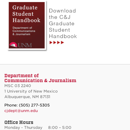
Department of
Communication & Journalism
MSC 03 2240
1 University of New Mexico
Albuquerque, NM 87131
Phone: (505) 277-5305
cjdept@unm.edu
Office Hours
Monday - Thursday 8:00 – 5:00