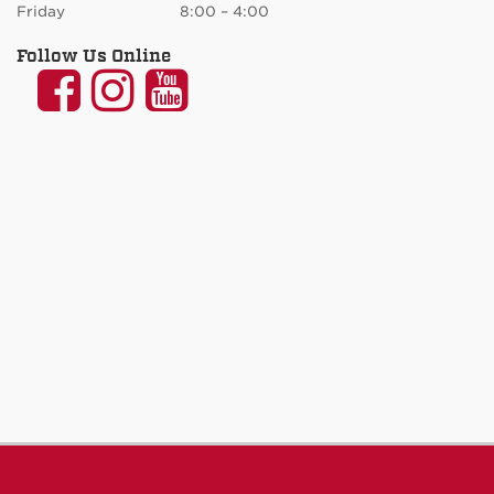
Friday 8:00 – 4:00
Follow Us Online
UNM
UNM
UNM
Communication
Communication
Communicatio
and
and
and
Journalism
Journalism
Journalism
on
on
on
Facebook
Instagram
YouTube