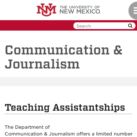
Skip
T
to
n
main
content
Communication &
Journalism
Teaching Assistantships
The Department of
Communication
&
Journalism
offers
a limited number