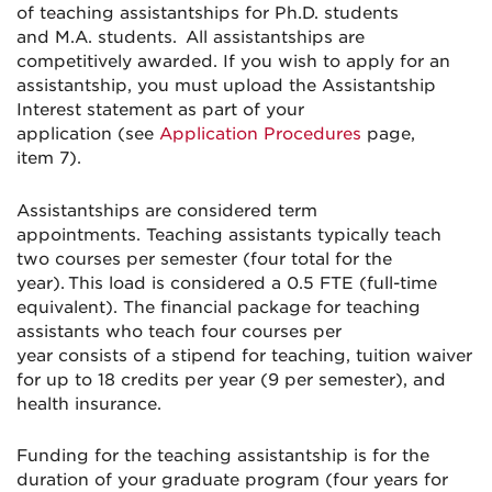
of
teaching assistantships for Ph.D. students
and
M.A. students. All assistantships are
competitively
awarded
.
If you wish to apply for an
assistantship, you
must
upload the Assistantship
Interest statement as part of your
application
(see
A
pplication
Procedures
page,
item
7
)
.
Assistantships are considered term
appointments.
Teaching assistants typically teach
two courses per semester (four total for the
year). This load is considered a 0.5 FTE (full-time
equivalent). The financial package for teaching
assistants who teach four courses per
year
consists
of
a stipend for teaching, tuition waiver
for up to 18 credits per year (9 per semester), and
health insurance.
Funding for the teaching assistantship is for the
duration of your graduate program (four years for