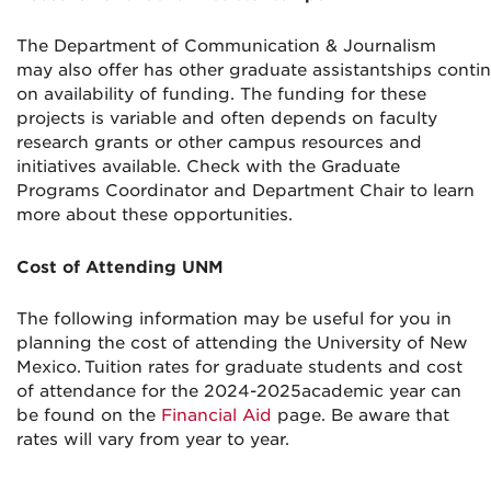
The Department of Communication
& Journalism
may
also
offer
has
other
graduate
assistantships
conti
on
availabi
li
ty
of funding
.
The funding for these
projects is variable
and
often depends on
faculty
research
grants or other
campus
resources
and
initiatives
available
.
Check with the
Graduate
Programs Coordinator and Department Chair to learn
more about these opportunities.
Cost of Attending UNM
The following information may be useful for you in
planning the cost of attending the University of New
Mexico.
Tuition rates
for graduate students
and
cost
of attendance
for the 20
24-
2025
academic year
c
an
be found on the
Financial Aid
page.
Be aware that
rates will vary from year to year.