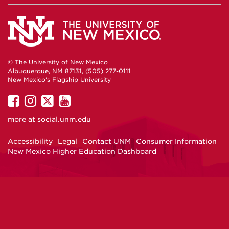
© The University of New Mexico
Albuquerque, NM 87131, (505) 277-0111
New Mexico's Flagship University
UNM
UNM
UNM
UNM
on
on
on
on
more at
social.unm.edu
Facebook
Instagram
Twitter
YouTube
Accessibility
Legal
Contact UNM
Consumer Information
New Mexico Higher Education Dashboard