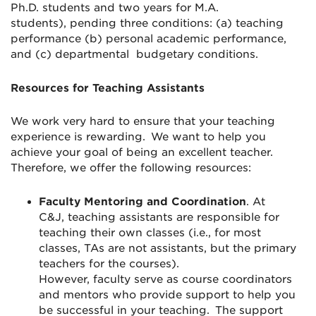
Ph.D. students and two years for M.A.
students)
,
pending three conditions: (a) teaching
performance (
b)
personal academic performance,
and (c)
department
al
budgetary conditions.
Resources for Teaching Assistants
We work very hard to ensure that your teaching
experience is rewarding. We want to help you
achieve your goal of being an excellent teacher.
Therefore, we offer the following resources:
Faculty
Mentoring
and
Coordination
.
At
C&J,
teaching assistants
are
responsible for
teaching
their
own classes (i.e.
,
for most
classes
,
TA
s are not assistants
,
but the primary
teacher
s
for the course
s
)
.
However,
faculty
serve as course
coordinator
s
and mentors who
provide support to help you
be successful in your teaching.
The support