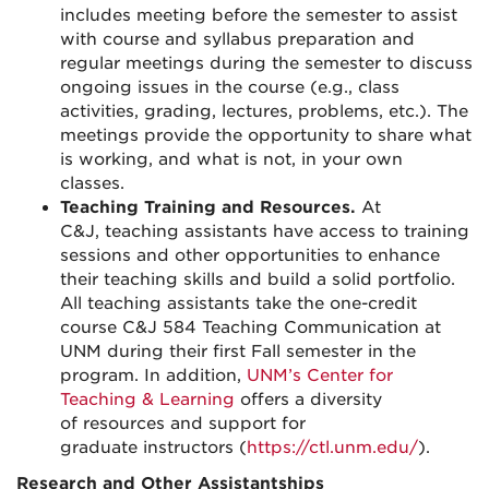
includes meeting before the semester to assist
with course and syllabus preparation and
regular meetings during the semester to discuss
ongoing issues in the course (e.g.
,
class
activities, grading, lectures, problems
,
etc.).
The
meetings provide the opportunity to share what
is working, and what is not, in your own
classes.
Teaching Training
and Re
s
ources
.
A
t
C&J
,
teaching assistants
have access to
training
sessions
and
other
opportunities to enhance
their teaching skills
and build a solid portfolio
.
All teaching assistants take the
one-credit
course
C&J 584 Teaching Communication at
UNM
during their first Fall semester in the
program.
In addition,
UNM’s Center for
Teaching & Learning
offers a diversity
of
resources
and support
for
graduate
instructors (
https://ctl.unm.edu/
).
Research and Other Assistantships