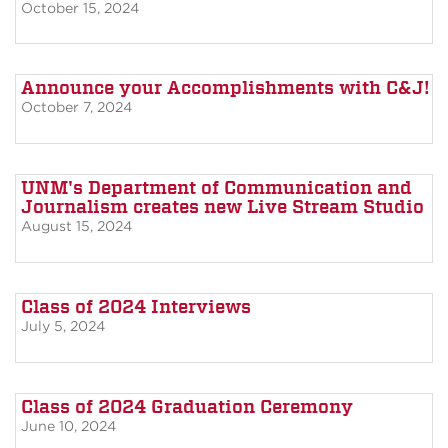
October 15, 2024
Announce your Accomplishments with C&J!
October 7, 2024
UNM's Department of Communication and
Journalism creates new Live Stream Studio
August 15, 2024
Class of 2024 Interviews
July 5, 2024
Class of 2024 Graduation Ceremony
June 10, 2024