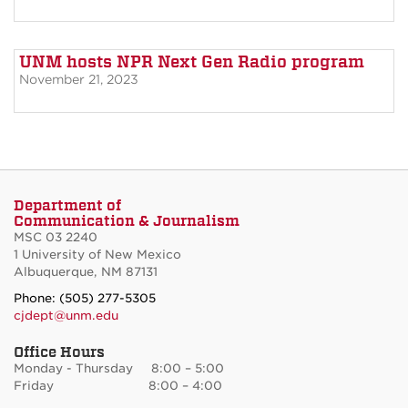
UNM hosts NPR Next Gen Radio program
November 21, 2023
Department of
Communication & Journalism
MSC 03 2240
1 University of New Mexico
Albuquerque, NM 87131
Phone: (505) 277-5305
cjdept@unm.edu
Office Hours
Monday - Thursday 8:00 – 5:00
Friday 8:00 – 4:00