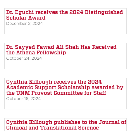
Dr. Eguchi receives the 2024 Distinguished
Scholar Award
December 2, 2024
Dr. Sayyed Fawad Ali Shah Has Received
the Athena Fellowship
October 24, 2024
Cynthia Killough receives the 2024
Academic Support Scholarship awarded by
the UNM Provost Committee for Staff
October 16, 2024
Cynthia Killough publishes to the Journal of
Clinical and Translational Science