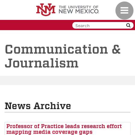
Skip
Toggl
to
navig
main
content
Communication &
Journalism
News Archive
Professor of Practice leads research effort
mapping media coverage gaps