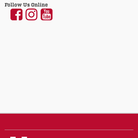
Follow Us Online
UNM
UNM
UNM
Communication
Communication
Communicatio
and
and
and
Journalism
Journalism
Journalism
on
on
on
Facebook
Instagram
YouTube