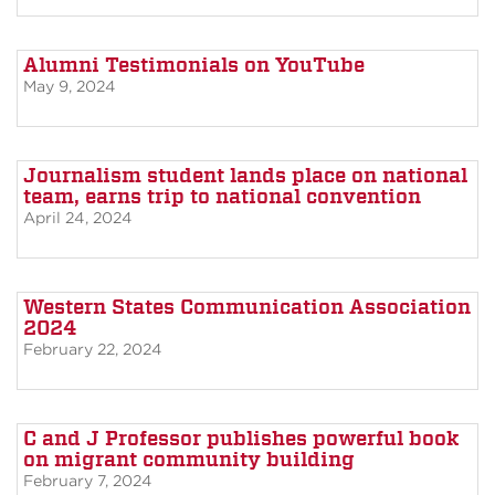
Alumni Testimonials on YouTube
May 9, 2024
Journalism student lands place on national
team, earns trip to national convention
April 24, 2024
Western States Communication Association
2024
February 22, 2024
C and J Professor publishes powerful book
on migrant community building
February 7, 2024