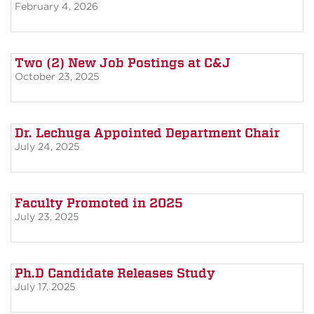
February 4, 2026
Two (2) New Job Postings at C&J
October 23, 2025
Dr. Lechuga Appointed Department Chair
July 24, 2025
Faculty Promoted in 2025
July 23, 2025
Ph.D Candidate Releases Study
July 17, 2025