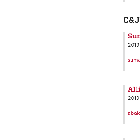
C&J
Sum
2019
suma
All
2019
abal