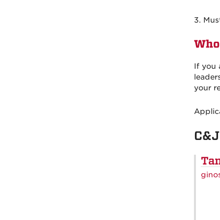
3. Mus
Who 
If you
leader
your r
Applic
C&J
Tam
gino