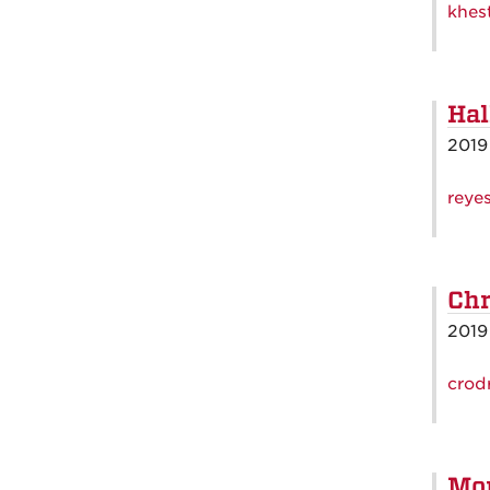
khes
Hal
2019
reye
Chr
2019
crod
Mo