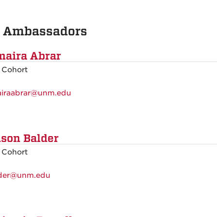
 Ambassadors
aira Abrar
 Cohort
iraabrar@unm.edu
ison Balder
 Cohort
der@unm.edu