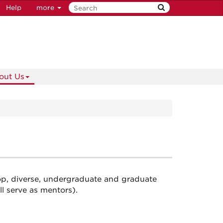
Help
more
out Us
p, diverse, undergraduate and graduate
 serve as mentors).