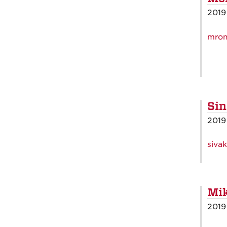
2019
mro
Sin
2019
siva
Mik
2019