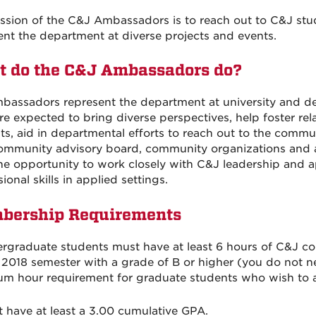
ssion of the C&J Ambassadors is to reach out to C&J st
ent the department at diverse projects and events.
 do the C&J Ambassadors do?
bassadors represent the department at university and de
re expected to bring diverse perspectives, help foster rel
ts, aid in departmental efforts to reach out to the commu
ommunity advisory board, community organizations and as
he opportunity to work closely with C&J leadership and 
ional skills in applied settings.
bership Requirements
ergraduate students must have at least 6 hours of C&J c
 2018 semester with a grade of B or higher (you do not n
m hour requirement for graduate students who wish to a
t have at least a 3.00 cumulative GPA.