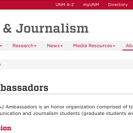
UNM A-Z
myUNM
Directory
 & Journalism
Research
News
Media Resources
Ab
s
bassadors
J Ambassadors is an honor organization comprised of to
ication and Journalism students (graduate students will
ion