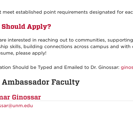
t meet established point requirements designated for ea
Should Apply?
 are interested in reaching out to communities, support
ship skills, building connections across campus and with 
esume, please apply!
ation Should be Typed and Emailed to Dr. Ginossar:
gino
 Ambassador Faculty
ar Ginossar
ssar@unm.edu