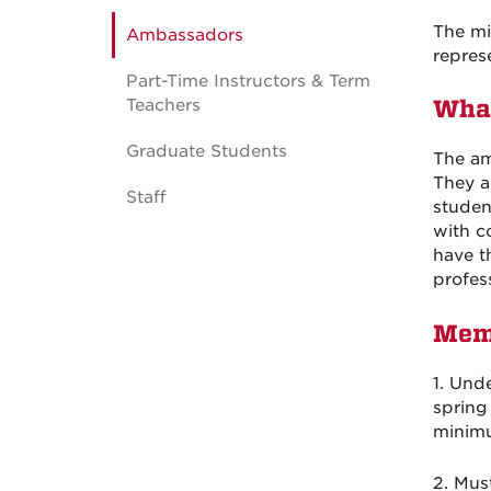
The mi
Ambassadors
repres
Part-Time Instructors & Term
Teachers
What
Graduate Students
The am
They a
Staff
studen
with c
have t
profess
Mem
1. Und
spring
minimu
2. Mus