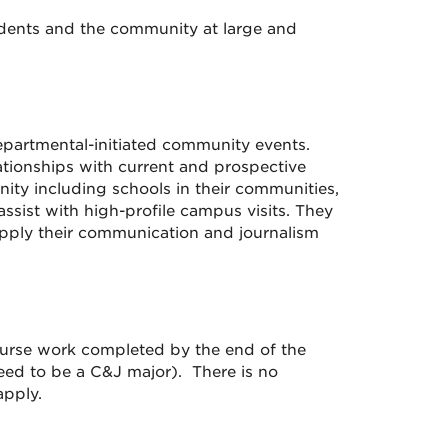
udents and the community at large and
partmental-initiated community events.
ationships with current and prospective
nity including schools in their communities,
sist with high-profile campus visits. They
apply their communication and journalism
ourse work completed by the end of the
eed to be a C&J major). There is no
pply.