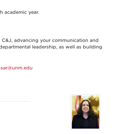
ch academic year.
ing C&J, advancing your communication and
departmental leadership, as well as building
ssar@unm.edu