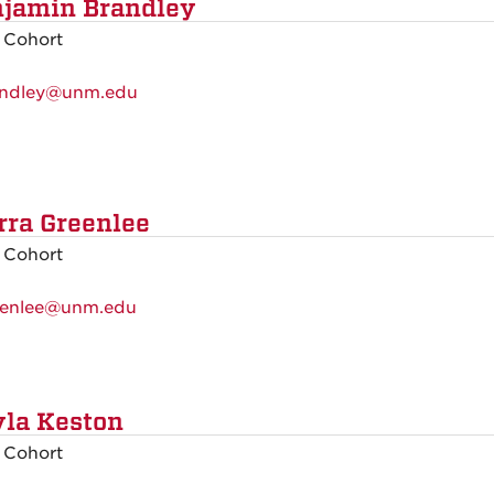
jamin Brandley
 Cohort
ndley@unm.edu
rra Greenlee
 Cohort
eenlee@unm.edu
la Keston
 Cohort