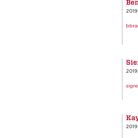
Ben
2019
bbra
Sie
2019
sigr
Kay
2019