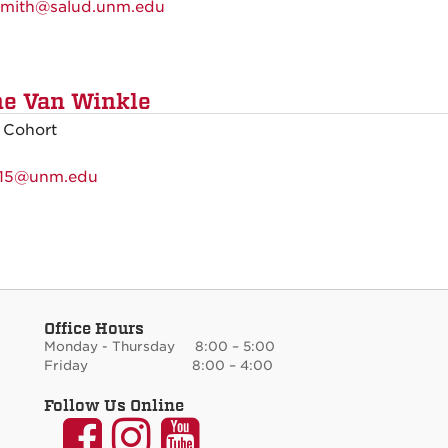
mith@salud.unm.edu
e Van Winkle
 Cohort
15@unm.edu
Office Hours
Monday - Thursday 8:00 – 5:00
Friday 8:00 – 4:00
Follow Us Online
UNM
UNM
UNM