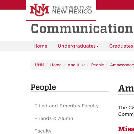
Skip
to
main
content
Communication
Home
Undergraduates
Graduates
UNM
Home
About Us
People
Ambassador
People
Am
Titled and Emeritus Faculty
The C&
Commun
Friends & Alumni
Miss
Faculty