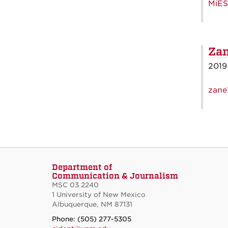
MiES
Zan
2019
zane
Department of
Communication & Journalism
MSC 03 2240
1 University of New Mexico
Albuquerque, NM 87131
Phone: (505) 277-5305