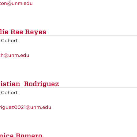
ton@unm.edu
lie Rae Reyes
 Cohort
sh@unm.edu
istian Rodriguez
 Cohort
riguez0021@unm.edu
nica Romero