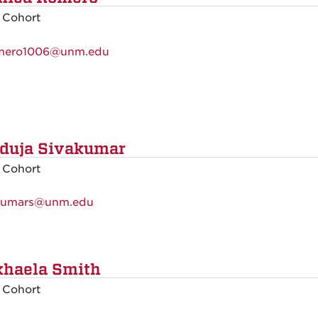
 Cohort
mero1006@unm.edu
duja Sivakumar
 Cohort
kumars@unm.edu
haela Smith
 Cohort