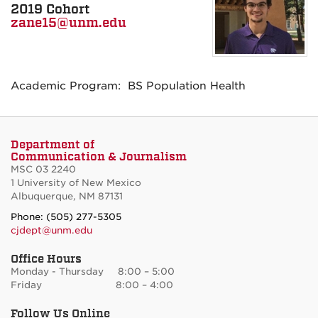
2019 Cohort
zane15@unm.edu
Academic Program: BS Population Health
Department of
Communication & Journalism
MSC 03 2240
1 University of New Mexico
Albuquerque, NM 87131
Phone: (505) 277-5305
cjdept@unm.edu
Office Hours
Monday - Thursday 8:00 – 5:00
Friday 8:00 – 4:00
Follow Us Online