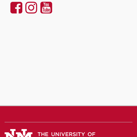
UNM
UNM
UNM
Communication
Communication
Communicatio
and
and
and
Journalism
Journalism
Journalism
on
on
on
Facebook
Instagram
YouTube