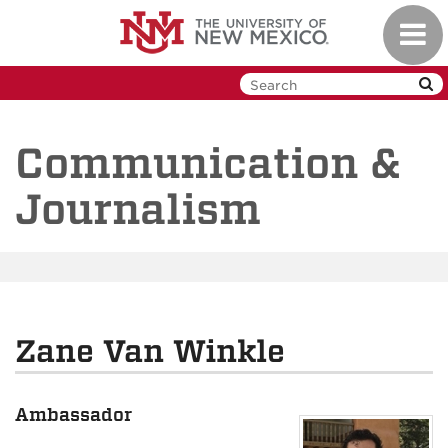
Skip
Toggl
to
navig
main
content
Communication &
Journalism
Zane Van Winkle
Ambassador