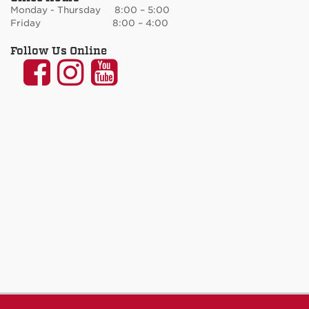
Monday - Thursday 8:00 – 5:00
Friday 8:00 – 4:00
Follow Us Online
UNM
UNM
UNM
Communication
Communication
Communicatio
and
and
and
Journalism
Journalism
Journalism
on
on
on
Facebook
Instagram
YouTube