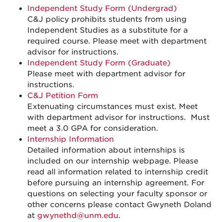
Independent Study Form (Undergrad)
C&J policy prohibits students from using
Independent Studies as a substitute for a
required course. Please meet with department
advisor for instructions.
Independent Study Form (Graduate)
Please meet with department advisor for
instructions.
C&J Petition Form
Extenuating circumstances must exist. Meet
with department advisor for instructions. Must
meet a 3.0 GPA for consideration.
Internship Information
Detailed information about internships is
included on our internship webpage. Please
read all information related to internship credit
before pursuing an internship agreement. For
questions on selecting your faculty sponsor or
other concerns please contact Gwyneth Doland
at
gwynethd@unm.edu
.