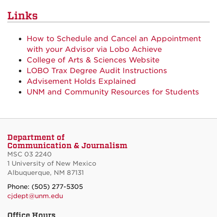
Links
How to Schedule and Cancel an Appointment
with your Advisor via Lobo Achieve
College of Arts & Sciences Website
LOBO Trax Degree Audit Instructions
Advisement Holds Explained
UNM and Community Resources for Students
Department of
Communication & Journalism
MSC 03 2240
1 University of New Mexico
Albuquerque, NM 87131
Phone: (505) 277-5305
cjdept@unm.edu
Office Hours