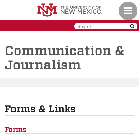
Skip
Toggl
to
navig
main
content
Communication &
Journalism
Forms & Links
Forms