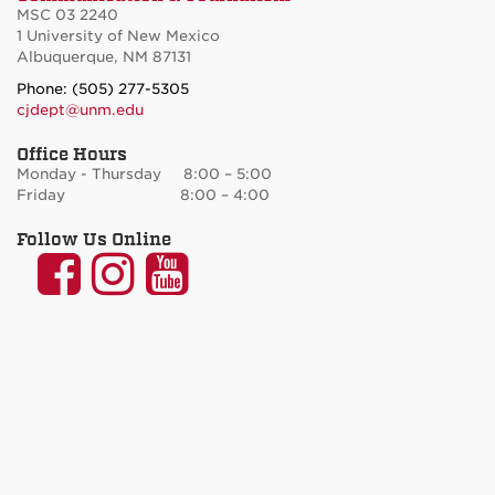
MSC 03 2240
1 University of New Mexico
Albuquerque, NM 87131
Phone: (505) 277-5305
cjdept@unm.edu
Office Hours
Monday - Thursday 8:00 – 5:00
Friday 8:00 – 4:00
Follow Us Online
UNM
UNM
UNM
Communication
Communication
Communicatio
and
and
and
Journalism
Journalism
Journalism
on
on
on