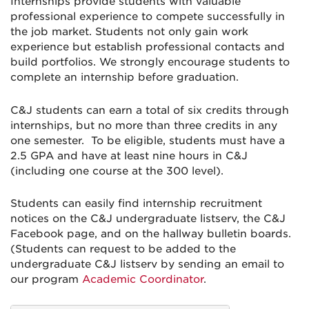
Internships provide students with valuable
professional experience to compete successfully in
the job market. Students not only gain work
experience but establish professional contacts and
build portfolios. We strongly encourage students to
complete an internship before graduation.
C&J students can earn a total of six credits through
internships, but no more than three credits in any
one semester. To be eligible, students must have a
2.5 GPA and have at least nine hours in C&J
(including one course at the 300 level).
Students can easily find internship recruitment
notices on the C&J undergraduate listserv, the C&J
Facebook page, and on the hallway bulletin boards.
(Students can request to be added to the
undergraduate C&J listserv by sending an email to
our program
Academic Coordinator
.