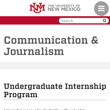
Skip
Toggl
to
navig
main
content
Communication &
Journalism
Undergraduate Internship
Program