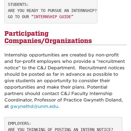
STUDENTS:
ARE YOU READY TO PURSUE AN INTERNSHIP?
GO TO OUR “
INTERNSHIP GUIDE
”
Participating
Companies/Organizations
Internship opportunities are created by non-profit
and for-profit employers who provide a “recruitment
notice” to the C&J Department. Recruitment notices
should be posted as far in advance as possible to
give students an opportunity to consider their
opportunities and make their plans. Potential
partners should contact
C&J Faculty Internship
Coordinator, Professor of Practice Gwyneth Doland,
at
gwynethd@unm.edu
.
EMPLOYERS:
ARE YOU THINKING OF POSTING AN INTERN NOTICE?