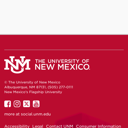
Facebook
Instagram
YouTube
© The University of New Mexico
Albuquerque, NM 87131, (505) 277-0111
New Mexico's Flagship University
UNM
UNM
UNM
UNM
on
on
on
on
more at
social.unm.edu
Facebook
Instagram
Twitter
YouTube
Accessibility
Legal
Contact UNM
Consumer Information