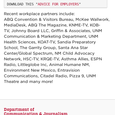
DOWNLOAD THIS "
ADVICE FOR EMPLOYERS
"
Recent workplace partners include:
ABQ Convention & Visitors Bureau, McKee Wallwork,
MediaDesk, ABQ The Magazine, KNME-TV, KOB-
TV, Johnny Board LLC, Griffin & Associates, UNM
Communication & Marketing Department, UNM
Health Sciences, KOAT-TV, Sandia Preparatory
School, The Garrity Group, Santa Ana Star
Center/Global Spectrum, NM Child Advocacy
Network, HSC-TV, KRQE-TV, Asthma Allies, ESPN
Radio, Littleglobe Inc, Animal Humane NM,
Environment New Mexico, Entravision
Communications, Citadel Radio, Pizza 9, UNM
Theatre and many more!
Department of
Communication & Journalism