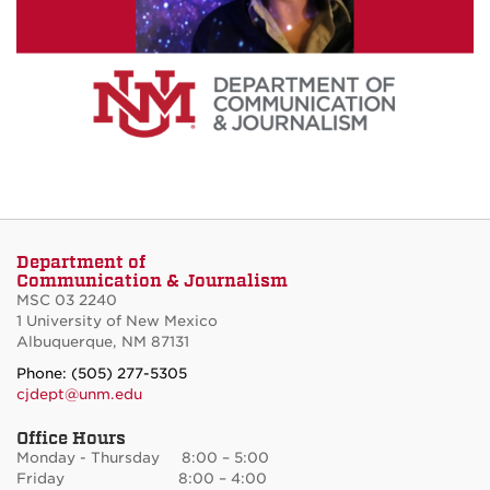
Department of
Communication & Journalism
MSC 03 2240
1 University of New Mexico
Albuquerque, NM 87131
Phone: (505) 277-5305
cjdept@unm.edu
Office Hours
Monday - Thursday 8:00 – 5:00
Friday 8:00 – 4:00