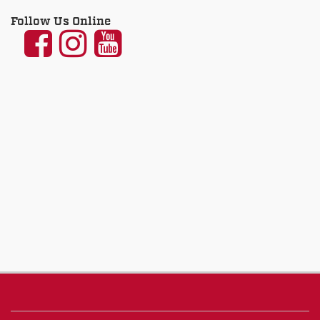
Follow Us Online
UNM
UNM
UNM
Communication
Communication
Communicatio
and
and
and
Journalism
Journalism
Journalism
on
on
on
Facebook
Instagram
YouTube