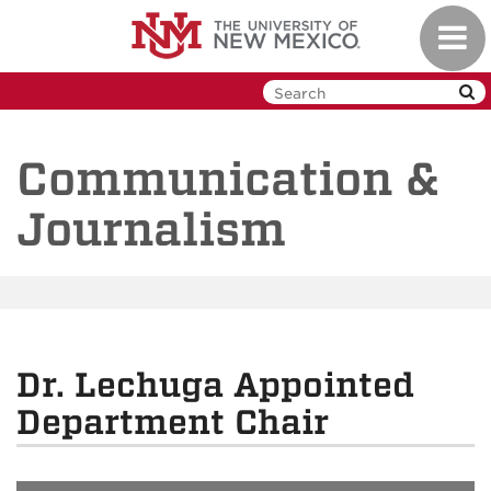
Skip
Toggl
to
navig
main
content
Communication &
Journalism
Dr. Lechuga Appointed
Department Chair