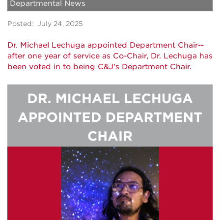
Departmental News
Posted: July 24, 2025
Dr. Michael Lechuga appointed Department Chair--
after one year of service as Co-Chair, Dr. Lechuga has
been voted in to being C&J's Department Chair.