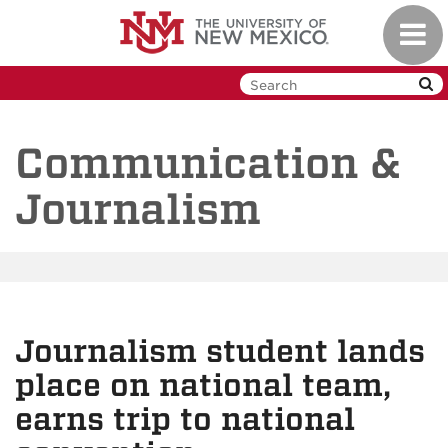
Skip
Toggl
to
navig
main
content
Communication &
Journalism
Journalism student lands
place on national team,
earns trip to national