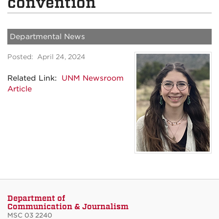
convention
Departmental News
Posted: April 24, 2024
Related Link:
UNM Newsroom
Article
Department of
Communication & Journalism
MSC 03 2240