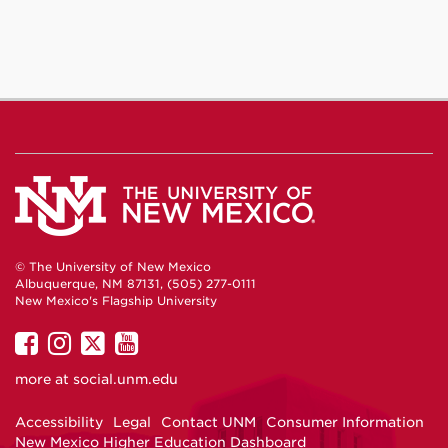
Facebook
Instagram
YouTube
© The University of New Mexico
Albuquerque, NM 87131, (505) 277-0111
New Mexico's Flagship University
UNM
UNM
UNM
UNM
on
on
on
on
more at
social.unm.edu
Facebook
Instagram
Twitter
YouTube
Accessibility
Legal
Contact UNM
Consumer Information
New Mexico Higher Education Dashboard