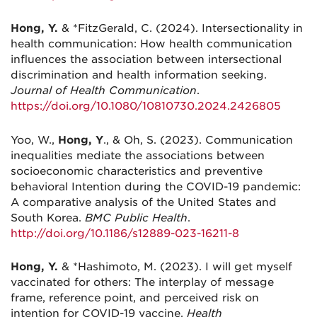
Hong, Y.
& *FitzGerald, C. (2024). Intersectionality in
health communication: How health communication
influences the association between intersectional
discrimination and health information seeking.
Journal of Health Communication
.
https://doi.org/10.1080/10810730.2024.2426805
Yoo, W.,
Hong, Y
., & Oh, S. (2023). Communication
inequalities mediate the associations between
socioeconomic characteristics and preventive
behavioral Intention during the COVID-19 pandemic:
A comparative analysis of the United States and
South Korea.
BMC Public Health
.
http://doi.org/10.1186/s12889-023-16211-8
Hong, Y.
& *Hashimoto, M. (2023). I will get myself
vaccinated for others: The interplay of message
frame, reference point, and perceived risk on
intention for COVID-19 vaccine.
Health