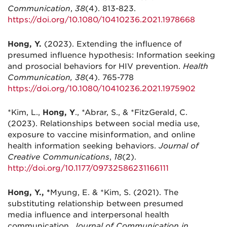
Communication
,
38
(4). 813-823.
https://doi.org/10.1080/10410236.2021.1978668
Hong, Y.
(2023). Extending the influence of
presumed influence hypothesis: Information seeking
and prosocial behaviors for HIV prevention.
Health
Communication, 38
(4). 765-778
https://doi.org/10.1080/10410236.2021.1975902
*Kim, L.,
Hong, Y
., *Abrar, S., & *FitzGerald, C.
(2023). Relationships between social media use,
exposure to vaccine misinformation, and online
health information seeking behaviors.
Journal of
Creative Communications
,
18
(2).
http://doi.org/10.1177/09732586231166111
Hong, Y., *
Myung, E. & *Kim, S. (2021). The
substituting relationship between presumed
media influence and interpersonal health
communication.
Journal of Communication in