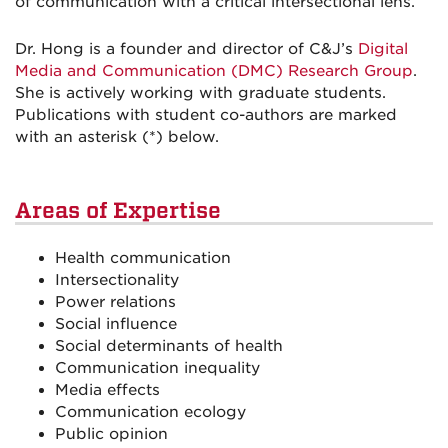
of communication with a critical intersectional lens.
Dr. Hong is a founder and director of C&J’s
Digital
Media and Communication (DMC) Research Group
.
She is actively working with graduate students.
Publications with student co-authors are marked
with an asterisk (*) below.
Areas of Expertise
Health communication
Intersectionality
Power relations
Social influence
Social determinants of health
Communication inequality
Media effects
Communication ecology
Public opinion