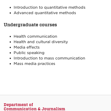
Introduction to quantitative methods
Advanced quantitative methods
Undergraduate courses
Health communication
Health and cultural diversity
Media effects
Public speaking
Introduction to mass communication
Mass media practices
Department of
Communication & Journalism