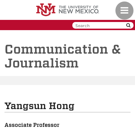
Skip
Toggl
to
navig
main
content
Communication &
Journalism
Yangsun Hong
Associate Professor