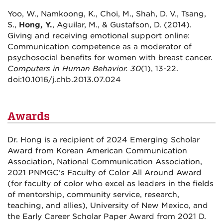
Yoo, W., Namkoong, K., Choi, M., Shah, D. V., Tsang,
S.,
Hong, Y.
, Aguilar, M., & Gustafson, D. (2014).
Giving and receiving emotional support online:
Communication competence as a moderator of
psychosocial benefits for women with breast cancer.
Computers in Human Behavior. 30
(1), 13-22.
doi:10.1016/j.chb.2013.07.024
Awards
Dr. Hong is a recipient of 2024 Emerging Scholar
Award from Korean American Communication
Association, National Communication Association,
2021 PNMGC’s Faculty of Color All Around Award
(for faculty of color who excel as leaders in the fields
of mentorship, community service, research,
teaching, and allies), University of New Mexico, and
the Early Career Scholar Paper Award from 2021 D.