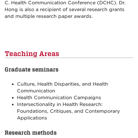
C. Health Communication Conference (DCHC). Dr.
Hong is also a recipient of several research grants
and multiple research paper awards.
Teaching Areas
Graduate seminars
Culture, Health Disparities, and Health
Communication
Health Communication Campaigns
Intersectionality in Health Research:
Foundations, Critiques, and Contemporary
Applications
Research methods