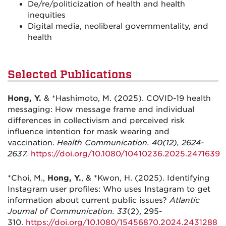
De/re/politicization of health and health
inequities
Digital media, neoliberal governmentality, and
health
Selected Publications
Hong, Y.
& *Hashimoto, M. (2025). COVID-19 health
messaging: How message frame and individual
differences in collectivism and perceived risk
influence intention for mask wearing and
vaccination.
Health Communication. 40(12), 2624-
2637.
https://doi.org/10.1080/10410236.2025.2471639
*Choi, M.,
Hong, Y.
, & *Kwon, H. (2025). Identifying
Instagram user profiles: Who uses Instagram to get
information about current public issues?
Atlantic
Journal of Communication. 33
(2), 295-
310.
https://doi.org/10.1080/15456870.2024.2431288