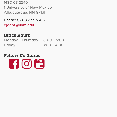
MSC 03 2240
1 University of New Mexico
Albuquerque, NM 87131
Phone: (505) 277-5305
cjdept@unm.edu
Office Hours
Monday - Thursday 8:00 – 5:00
Friday 8:00 – 4:00
Follow Us Online
UNM
UNM
UNM
Communication
Communication
Communicatio
and
and
and
Journalism
Journalism
Journalism
on
on
on