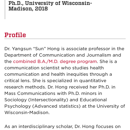
Ph.D., University of Wisconsin-
Madison, 2018
Profile
Dr. Yangsun “Sun” Hong is associate professor in the
Department of Communication and Journalism and
the
combined B.A./M.D. degree program
. She is a
communication scientist who studies health
communication and health inequities through a
critical lens. She is specialized in quantitative
research methods. Dr. Hong received her Ph.D. in
Mass Communications with Ph.D. minors in
Sociology (Intersectionality) and Educational
Psychology (Advanced statistics) at the University of
Wisconsin-Madison.
As an interdisciplinary scholar, Dr. Hong focuses on