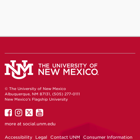
Facebook
Instagram
YouTube
© The University of New Mexico
Albuquerque, NM 87131, (505) 277-0111
New Mexico's Flagship University
UNM
UNM
UNM
UNM
on
on
on
on
more at
social.unm.edu
Facebook
Instagram
Twitter
YouTube
Accessibility
Legal
Contact UNM
Consumer Information