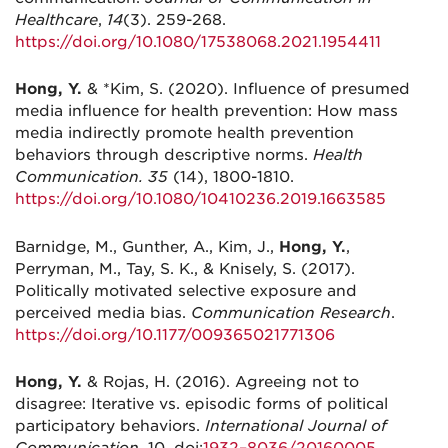
Healthcare
,
14
(3). 259-268.
https://doi.org/10.1080/17538068.2021.1954411
Hong, Y.
& *Kim, S. (2020). Influence of presumed
media influence for health prevention: How mass
media indirectly promote health prevention
behaviors through descriptive norms.
Health
Communication. 35
(14), 1800-1810.
https://doi.org/10.1080/10410236.2019.1663585
Barnidge, M., Gunther, A., Kim, J.,
Hong, Y.
,
Perryman, M., Tay, S. K., & Knisely, S. (2017).
Politically motivated selective exposure and
perceived media bias.
Communication Research
.
https://doi.org/10.1177/009365021771306
Hong, Y.
& Rojas, H. (2016). Agreeing not to
disagree: Iterative vs. episodic forms of political
participatory behaviors.
International Journal of