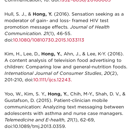
Communication
, 10. doi:
1932–8036/20160005
Hull, S. J., &
Hong, Y.
(2016). Sensation seeking as a
moderator of gain- and loss- framed HIV test
promotion message effects
. Journal of Health
Communication. 21
(1), 46-55.
doi:
10.1080/10810730.2015.1033113
Kim, H., Lee, D.,
Hong, Y.
, Ahn, J., & Lee, K-Y. (2016).
A content analysis of television food advertising to
children: Comparing low and general-nutrition foods.
International Journal of Consumer Studies
,
20
(2),
201-210, doi:
10.1111/ijcs.12243.
Yoo, W., Kim, S. Y.,
Hong, Y.
, Chih, M-Y., Shah, D. V., &
Gustafson, D. (2015). Patient-clinician mobile
communication: Analyzing text messaging between
adolescents with asthma and nurse case managers.
Telemedicine and E-health, 21
(1), 62-69,
doi:10.1089/tmj.2013.0359.