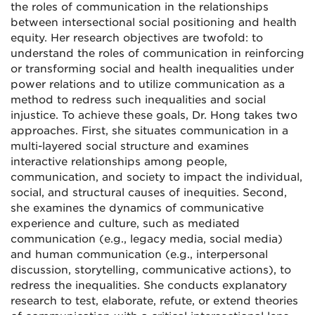
the roles of communication in the relationships
between intersectional social positioning and health
equity. Her research objectives are twofold: to
understand the roles of communication in reinforcing
or transforming social and health inequalities under
power relations and to utilize communication as a
method to redress such inequalities and social
injustice. To achieve these goals, Dr. Hong takes two
approaches. First, she situates communication in a
multi-layered social structure and examines
interactive relationships among people,
communication, and society to impact the individual,
social, and structural causes of inequities. Second,
she examines the dynamics of communicative
experience and culture, such as mediated
communication (e.g., legacy media, social media)
and human communication (e.g., interpersonal
discussion, storytelling, communicative actions), to
redress the inequalities. She conducts explanatory
research to test, elaborate, refute, or extend theories