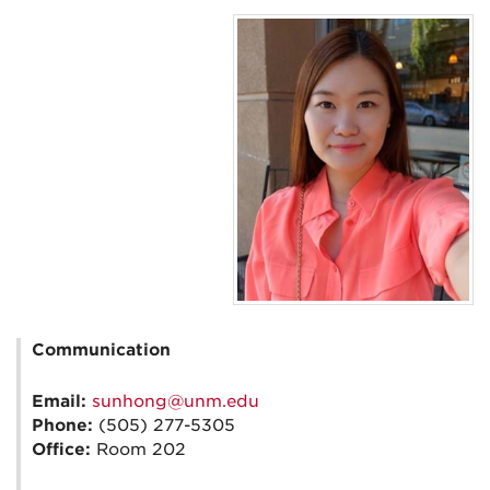
Communication
Email:
sunhong@unm.edu
Phone:
(505) 277-5305
Office:
Room 202