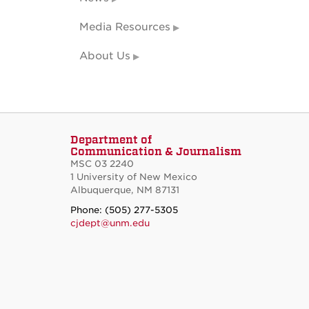
Media Resources
About Us
Department of
Communication & Journalism
MSC 03 2240
1 University of New Mexico
Albuquerque, NM 87131
Phone: (505) 277-5305
cjdept@unm.edu