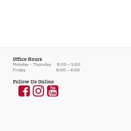
Office Hours
Monday - Thursday 8:00 – 5:00
Friday 8:00 – 4:00
Follow Us Online
UNM
UNM
UNM
Communication
Communication
Communicati
and
and
and
Journalism
Journalism
Journalism