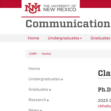
Skip
to
main
content
Communication
Home
Undergraduates
Graduates
UNM
Home
Home
Cla
Undergraduates
Ph.D
Graduates
Research
2023 
ckhal
News