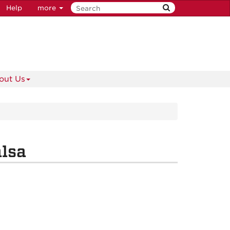
Help
more
out Us
alsa