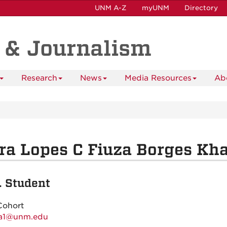
UNM A-Z
myUNM
Directory
 & Journalism
Research
News
Media Resources
Ab
ra Lopes C Fiuza Borges Kh
. Student
Cohort
sa1@unm.edu