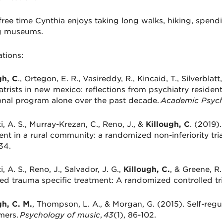
free time Cynthia enjoys taking long walks, hiking, spendi
ng museums.
ations:
gh, C
., Ortegon, E. R., Vasireddy, R., Kincaid, T., Silverblat
atrists in new mexico: reflections from psychiatry resident
ional program alone over the past decade.
Academic Psych
i, A. S., Murray-Krezan, C., Reno, J., &
Killough, C
. (2019)
ent in a rural community: a randomized non-inferiority tria
34.
i, A. S., Reno, J., Salvador, J. G.,
Killough, C.
, & Greene, R
red trauma specific treatment: A randomized controlled tri
gh, C. M.
, Thompson, L. A., & Morgan, G. (2015). Self-re
mers.
Psychology of music
,
43
(1), 86-102.