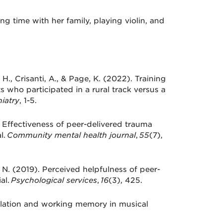
ng time with her family, playing violin, and
t, H., Crisanti, A., & Page, K. (2022). Training
s who participated in a rural track versus a
iatry
, 1-5.
. Effectiveness of peer-delivered trauma
l.
Community mental health journal
,
55
(7),
. N. (2019). Perceived helpfulness of peer-
al.
Psychological services
,
16
(3), 425.
gulation and working memory in musical