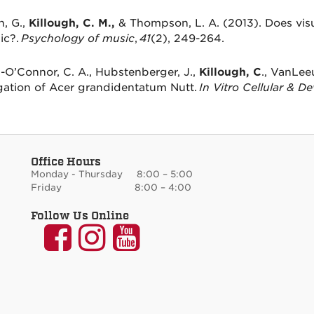
, G.,
Killough, C. M.,
& Thompson, L. A. (2013). Does visu
ic?.
Psychology of music
,
41
(2), 249-264.
O’Connor, C. A., Hubstenberger, J.,
Killough, C
., VanLeeu
ation of Acer grandidentatum Nutt.
In Vitro Cellular & D
Office Hours
Monday - Thursday 8:00 – 5:00
Friday 8:00 – 4:00
Follow Us Online
UNM
UNM
UNM
Communication
Communication
Communicati
and
and
and