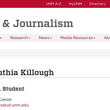
UNM A-Z
myUNM
Directory
 & Journalism
Research
News
Media Resources
Ab
thia Killough
. Student
Cohort
@salud.unm.edu