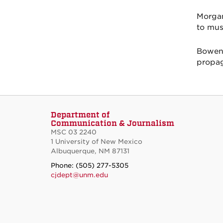
Morgan
to mus
Bowen-
propag
Department of
Communication & Journalism
MSC 03 2240
1 University of New Mexico
Albuquerque, NM 87131
Phone: (505) 277-5305
cjdept@unm.edu