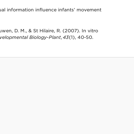
al information influence infants’ movement
wen, D. M., & St Hilaire, R. (2007). In vitro
evelopmental Biology-Plant
,
43
(1), 40-50.
on