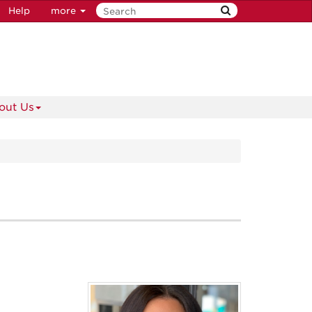
Help
more
out Us