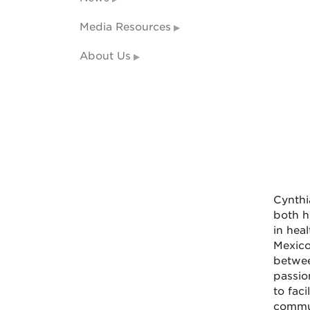
Media Resources
About Us
Cynthi
both h
in hea
Mexico
betwee
passio
to fac
commu