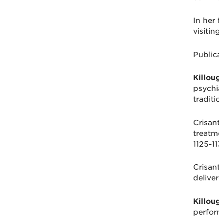
In her 
visiti
Public
Killou
psychi
tradit
Crisant
treatm
1125-11
Crisant
delive
Killou
perfor