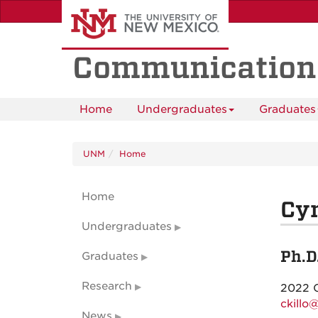
Skip
to
main
content
Communication
Home
Undergraduates
Graduates
UNM
Home
Home
Cyn
Undergraduates
Ph.D
Graduates
Research
2022 
ckillo
News