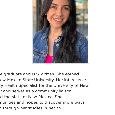
ge graduate and U.S. citizen. She earned
w Mexico State University. Her interests are
 Health Specialist for the University of New
er and serves as a community liaison
d the state of New Mexico. She is
munities and hopes to discover more ways
 through her studies in health