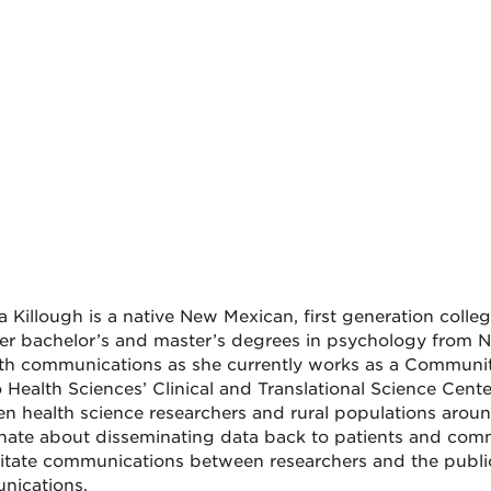
a Killough is a native New Mexican, first generation colle
er bachelor’s and master’s degrees in psychology from Ne
lth communications as she currently works as a Community
 Health Sciences’ Clinical and Translational Science Cent
n health science researchers and rural populations aroun
nate about disseminating data back to patients and com
ilitate communications between researchers and the public
nications.