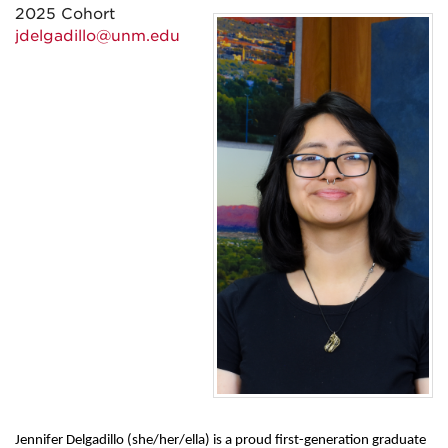
2025 Cohort
jdelgadillo@unm.edu
Jennifer Delgadillo (she/her/ella) is a proud first-generation graduate 