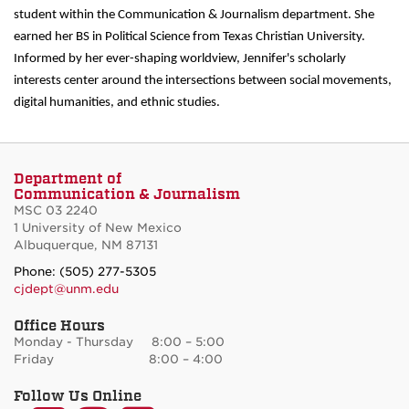
student within the Communication & Journalism department. She 
earned her BS in Political Science from Texas Christian University. 
Informed by her ever-shaping worldview, Jennifer's scholarly 
interests center around the intersections between social movements, 
digital humanities, and ethnic studies.
Department of
Communication & Journalism
MSC 03 2240
1 University of New Mexico
Albuquerque, NM 87131
Phone: (505) 277-5305
cjdept@unm.edu
Office Hours
Monday - Thursday 8:00 – 5:00
Friday 8:00 – 4:00
Follow Us Online