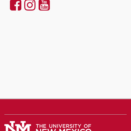
UNM
UNM
UNM
Communication
Communication
Communicatio
and
and
and
Journalism
Journalism
Journalism
on
on
on
Facebook
Instagram
YouTube