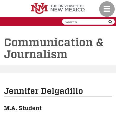
Skip
Toggl
to
navig
main
content
Communication &
Journalism
Jennifer Delgadillo
M.A. Student