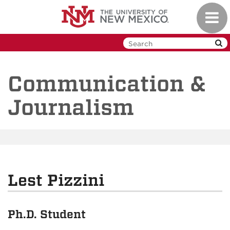
Skip
Toggl
to
navig
main
content
Communication &
Journalism
Lest Pizzini
Ph.D. Student