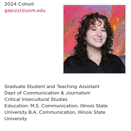
2024 Cohort
gepizzi@unm.edu
Graduate Student and Teaching Assistant
Dept of Communication & Journalism
Critical Intercultural Studies
Education: M.S. Communication, Illinois State
University B.A. Communication, Illinois State
University