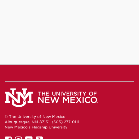
Journalism
Journalism
Journalism
on
on
on
Facebook
Instagram
YouTube
© The University of New Mexico
Albuquerque, NM 87131, (505) 277-0111
New Mexico's Flagship University