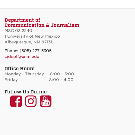
Department of
Communication & Journalism
MSC 03 2240
1 University of New Mexico
Albuquerque, NM 87131
Phone: (505) 277-5305
cjdept@unm.edu
Office Hours
Monday - Thursday 8:00 – 5:00
Friday 8:00 – 4:00
Follow Us Online
UNM
UNM
UNM
Communication
Communication
Communicatio
and
and
and