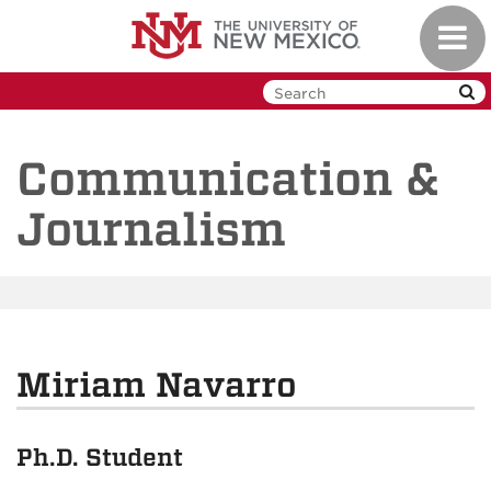
Skip
Toggl
to
navig
main
content
Communication &
Journalism
Miriam Navarro
Ph.D. Student