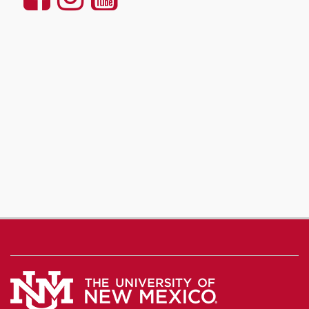
Communication
Communication
Communicatio
and
and
and
Journalism
Journalism
Journalism
on
on
on
Facebook
Instagram
YouTube