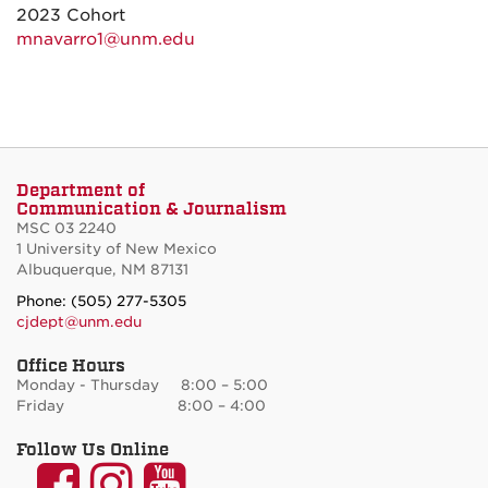
2023 Cohort
mnavarro1@unm.edu
Department of
Communication & Journalism
MSC 03 2240
1 University of New Mexico
Albuquerque, NM 87131
Phone: (505) 277-5305
cjdept@unm.edu
Office Hours
Monday - Thursday 8:00 – 5:00
Friday 8:00 – 4:00
Follow Us Online
UNM
UNM
UNM