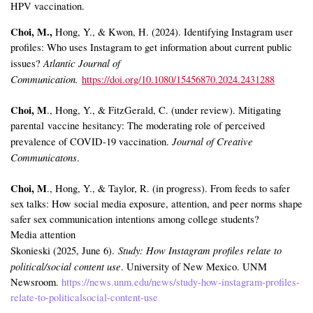
HPV vaccination.
Choi, M.,
Hong, Y., & Kwon, H. (2024). Identifying Instagram user
profiles: Who uses Instagram to get information about current public
Atlantic Journal of
issues?
Communication.
https://doi.org/10.1080/15456870.2024.2431288
Choi, M
., Hong, Y., & FitzGerald, C. (under review). Mitigating
parental vaccine hesitancy: The moderating role of perceived
Journal of Creative
prevalence of COVID-19 vaccination.
Communicatons
.
Choi, M
., Hong, Y., & Taylor, R. (in progress). From feeds to safer
sex talks: How social media exposure, attention, and peer norms shape
safer sex communication intentions among college students?
Media attention
Study: How Instagram profiles relate to
Skonieski (2025, June 6).
political/social content use
. University of New Mexico. UNM
Newsroom.
https://news.unm.edu/news/study-how-instagram-profiles-
relate-to-politicalsocial-content-use