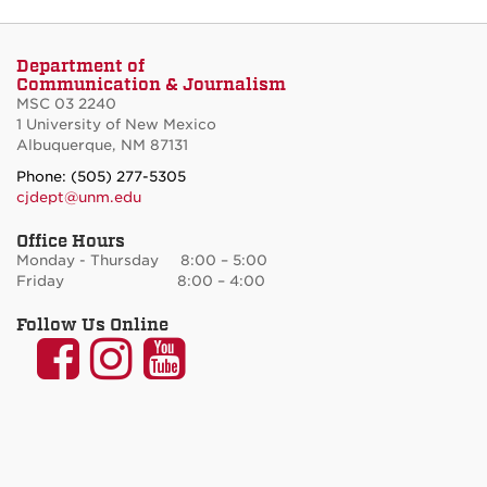
Department of
Communication & Journalism
MSC 03 2240
1 University of New Mexico
Albuquerque, NM 87131
Phone: (505) 277-5305
cjdept@unm.edu
Office Hours
Monday - Thursday 8:00 – 5:00
Friday 8:00 – 4:00
Follow Us Online
UNM
UNM
UNM
Communication
Communication
Communicatio
and
and
and