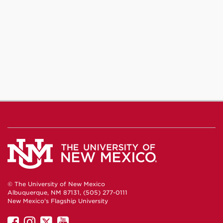
Journalism
Journalism
Journalism
on
on
on
Facebook
Instagram
YouTube
© The University of New Mexico
Albuquerque, NM 87131, (505) 277-0111
New Mexico's Flagship University
UNM
UNM
UNM
UNM