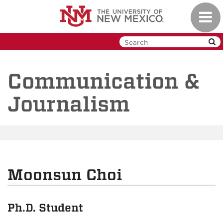
Skip
Toggl
to
navig
main
content
Communication &
Journalism
Moonsun Choi
Ph.D. Student