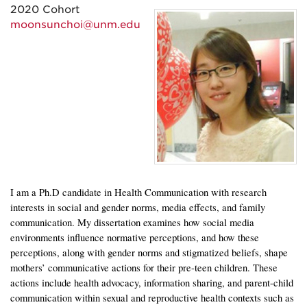
2020 Cohort
moonsunchoi@unm.edu
I am a Ph.D candidate in Health Communication with research
interests in social and gender norms, media effects, and family
communication. My dissertation examines how social media
environments influence normative perceptions, and how these
perceptions, along with gender norms and stigmatized beliefs, shape
mothers’ communicative actions for their pre-teen children. These
actions include health advocacy, information sharing, and parent-child
communication within sexual and reproductive health contexts such as