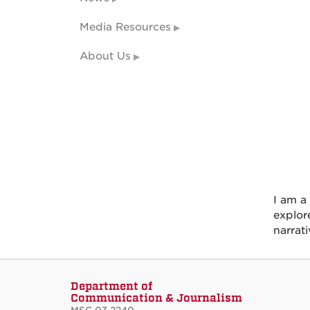
Media Resources
About Us
I am a
explore
narrat
Department of
Communication & Journalism