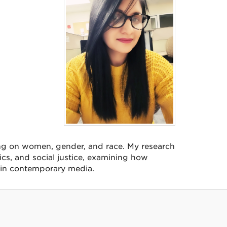
ing on women, gender, and race. My research
tics, and social justice, examining how
 in contemporary media.