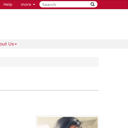
Help
more
out Us