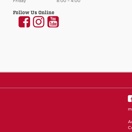
Friday 8:00 – 4:00
Follow Us Online
UNM
UNM
UNM
Communication
Communication
Communicati
and
and
and
Journalism
Journalism
Journalism
on
on
on
Facebook
Instagram
YouTube
m
Ac
C