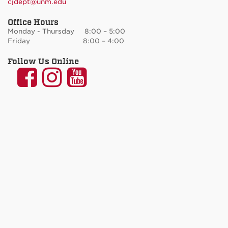
cjdept@unm.edu
Office Hours
Monday - Thursday 8:00 – 5:00
Friday 8:00 – 4:00
Follow Us Online
UNM
UNM
UNM
Communication
Communication
Communicatio
and
and
and
Journalism
Journalism
Journalism
on
on
on
Facebook
Instagram
YouTube