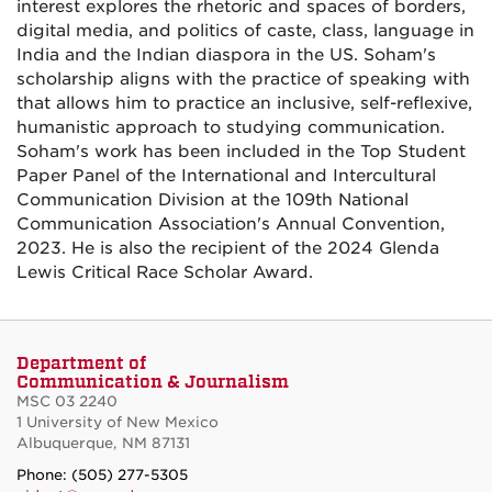
interest explores the rhetoric and spaces of borders,
digital media, and politics of caste, class, language in
India and the Indian diaspora in the US. Soham's
scholarship aligns with the practice of speaking with
that allows him to practice an inclusive, self-reflexive,
humanistic approach to studying communication.
Soham's work has been included in the Top Student
Paper Panel of the International and Intercultural
Communication Division at the 109th National
Communication Association's Annual Convention,
2023. He is also the recipient of the 2024 Glenda
Lewis Critical Race Scholar Award.
Department of
Communication & Journalism
MSC 03 2240
1 University of New Mexico
Albuquerque, NM 87131
Phone: (505) 277-5305