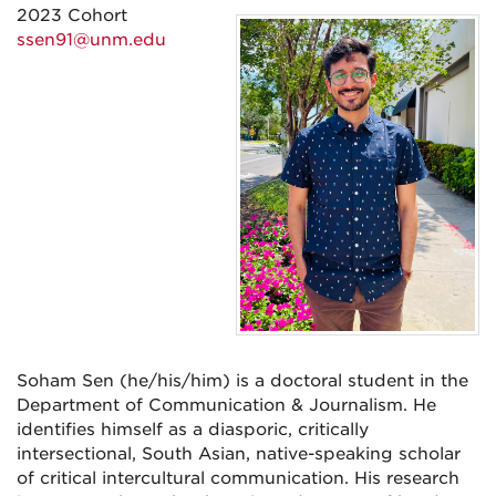
2023 Cohort
ssen91@unm.edu
Soham Sen (he/his/him) is a doctoral student in the
Department of Communication & Journalism. He
identifies himself as a diasporic, critically
intersectional, South Asian, native-speaking scholar
of critical intercultural communication. His research