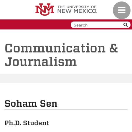
Skip
Toggl
to
navig
main
content
Communication &
Journalism
Soham Sen
Ph.D. Student