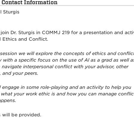
 Contact Information
l Sturgis
 join Dr. Sturgis in COMMJ 219 for a presentation and acti
 Ethics and Conflict.
 session we will explore the concepts of ethics and conflic
 with a specific focus on the use of Al as a grad as well a
 navigate interpersonal conflict with your advisor, other
, and your peers.
l engage in some role-playing and an activity to help you
 what your work ethic is and how you can manage conflic
appens.
 will be provided.