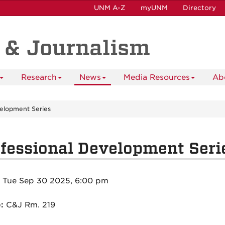
UNM A-Z
myUNM
Directory
 & Journalism
Research
News
Media Resources
Ab
velopment Series
fessional Development Seri
:
Tue Sep 30 2025, 6:00 pm
e:
C&J Rm. 219