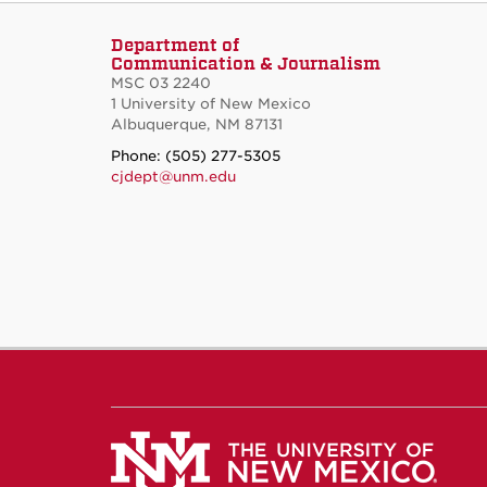
Department of
Communication & Journalism
MSC 03 2240
1 University of New Mexico
Albuquerque, NM 87131
Phone: (505) 277-5305
cjdept@unm.edu