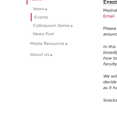
Event
News
Meshel
Email
Events
Colloquium Series
Please
News Port
around
Media Resources
In this
broadly
About Us
how to
faculty
We wil
decide
as it h
Snacks