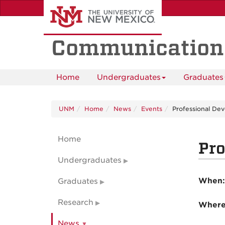
Skip
to
main
content
Communication
Home
Undergraduates
Graduates
UNM
Home
News
Events
Professional De
Home
Pro
Undergraduates
When
Graduates
Research
Wher
News