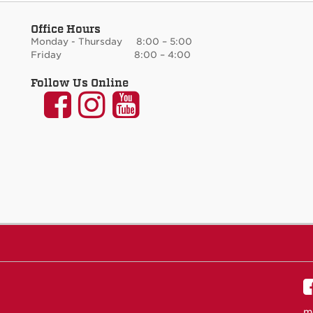
Office Hours
Monday - Thursday 8:00 – 5:00
Friday 8:00 – 4:00
Follow Us Online
UNM
UNM
UNM
Communication
Communication
Communicati
and
and
and
Journalism
Journalism
Journalism
on
on
on
Facebook
Instagram
YouTube
m