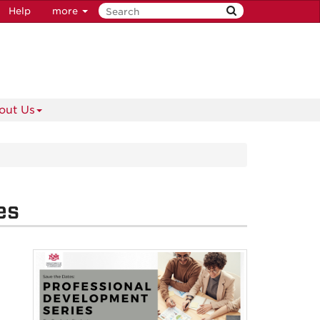
Help
more
out Us
es