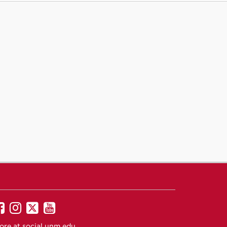
on
UNM
UNM
UNM
UNM
on
on
on
on
ore at
social.unm.edu