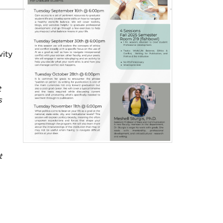
vity
t
s
t