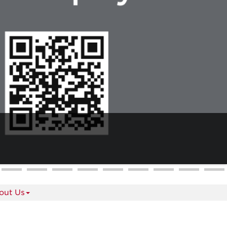
out Us