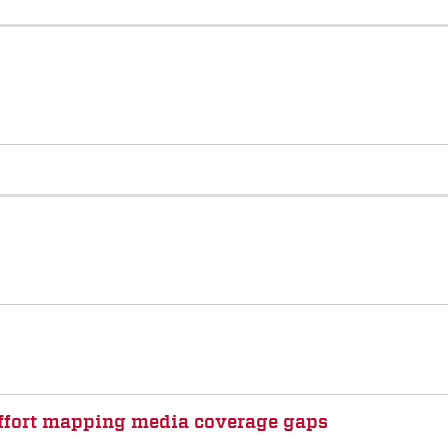
 effort mapping media coverage gaps