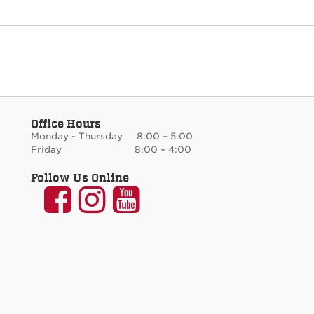
Office Hours
Monday - Thursday 8:00 – 5:00
Friday 8:00 – 4:00
Follow Us Online
UNM
UNM
UNM
Communication
Communication
Communicati
and
and
and
Journalism
Journalism
Journalism