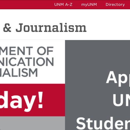
UNM A-Z
myUNM
Directory
 & Journalism