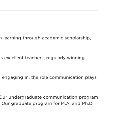
n learning through academic scholarship,
s excellent teachers, regularly winning
d engaging in, the role communication plays
n. Our undergraduate communication program
es. Our graduate program for M.A. and Ph.D