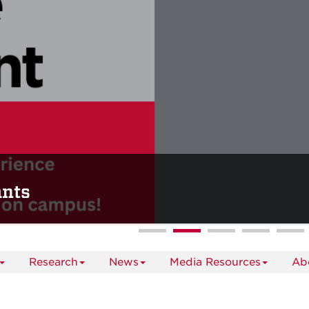
ants
Research
News
Media Resources
Ab