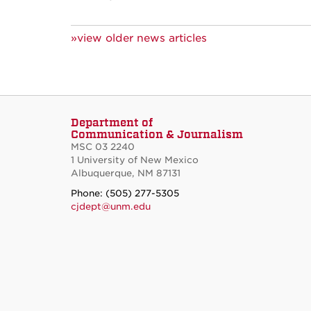
»view older news articles
Department of
Communication & Journalism
MSC 03 2240
1 University of New Mexico
Albuquerque, NM 87131
Phone: (505) 277-5305
cjdept@unm.edu