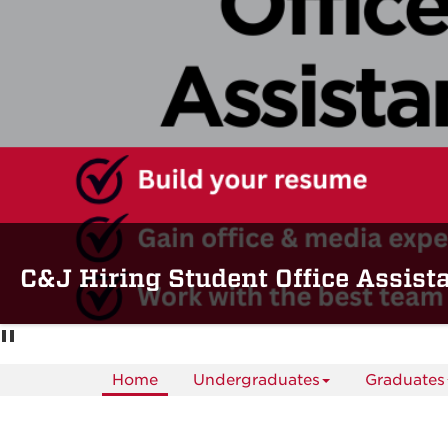
C&J Hiring Student Office Assist
Home
Undergraduates
Graduates