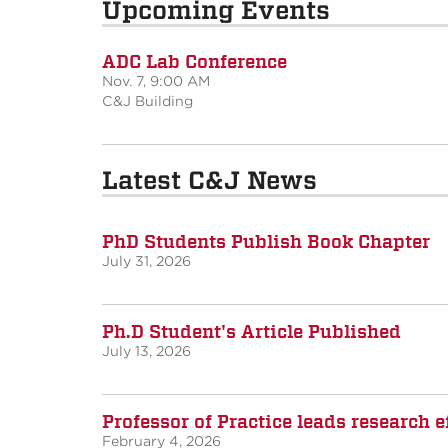
Upcoming Events
ADC Lab Conference
Nov. 7, 9:00 AM
C&J Building
Latest C&J News
PhD Students Publish Book Chapter
July 31, 2026
Ph.D Student's Article Published
July 13, 2026
Professor of Practice leads research
February 4, 2026