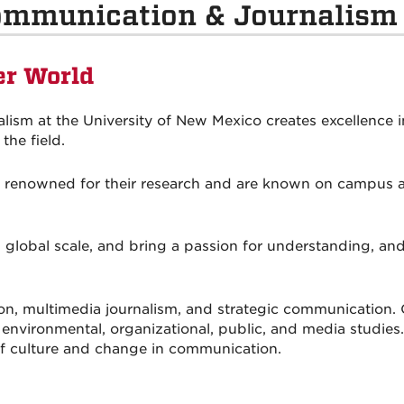
ommunication & Journalism
er World
sm at the University of New Mexico creates excellence i
the field.
ly renowned for their research and are known on campus a
 global scale, and bring a passion for understanding, an
on, multimedia journalism, and strategic communicatio
l, environmental, organizational, public, and media studi
 of culture and change in communication.