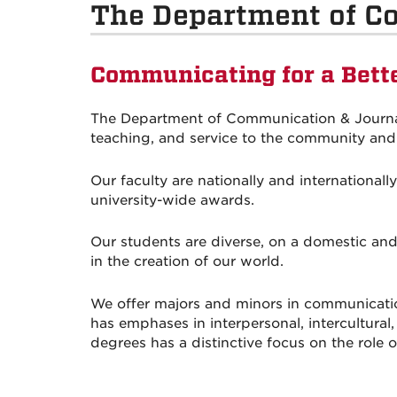
The Department of C
Communicating for a Bett
The Department of Communication & Journali
teaching, and service to the community and 
Our faculty are nationally and international
university-wide awards.
Our students are diverse, on a domestic and
in the creation of our world.
We offer majors and minors in communicati
has emphases in interpersonal, intercultura
degrees has a distinctive focus on the role