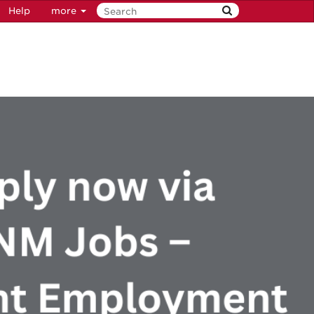
Help
more